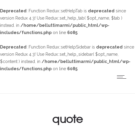
Deprecated
: Function Redux::setHelpTab is
deprecated
since
version Redux 4.3! Use Redux::set_help_tab( $opt_name, $tab )
instead. in
/home/belluttimarmi/public_html/wp-
includes/functions.php
on line
6085
Deprecated
: Function Redux::setHelpSidebar is
deprecated
since
version Redux 4.3! Use Redux::set_help_sidebar( $opt_name,
$content ) instead. in
/home/belluttimarmi/public_html/wp-
includes/functions.php
on line
6085
quote