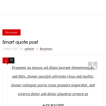
Business
Smart quote post
2 May 2017
by
admin
in
Business
3
1
Praesent eu massa vel diam laoreet elementum ac
sed felis. Donec suscipit ultricies risus sed mollis.
Donec volutpat porta risus posuere imperdiet. Sed
viverra dolor sed dolor placerat ornare ut
ALEX BOLDIEST