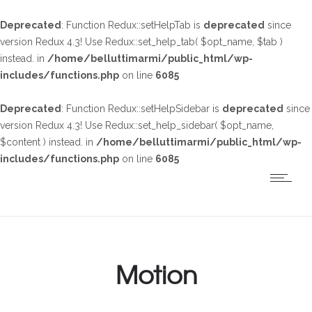
Deprecated
: Function Redux::setHelpTab is
deprecated
since
version Redux 4.3! Use Redux::set_help_tab( $opt_name, $tab )
instead. in
/home/belluttimarmi/public_html/wp-
includes/functions.php
on line
6085
Deprecated
: Function Redux::setHelpSidebar is
deprecated
since
version Redux 4.3! Use Redux::set_help_sidebar( $opt_name,
$content ) instead. in
/home/belluttimarmi/public_html/wp-
includes/functions.php
on line
6085
Motion