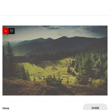
0
1
More
SHARE